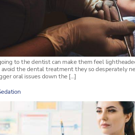
oing to the dentist can make them feel lightheaded
o avoid the dental treatment they so desperately ne
igger oral issues down the […]
Sedation