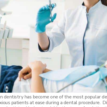
n dentistry has become one of the most popular de
nxious patients at ease during a dental procedure. D