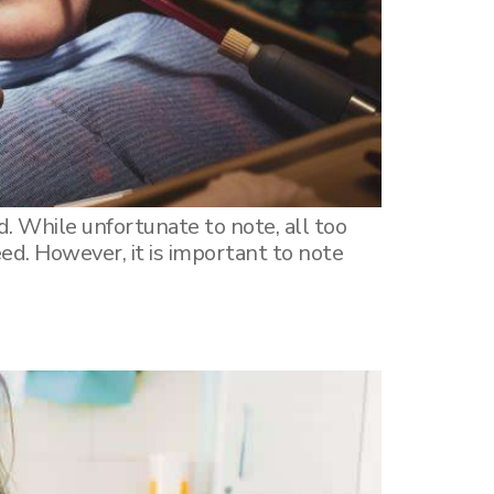
. While unfortunate to note, all too
ed. However, it is important to note