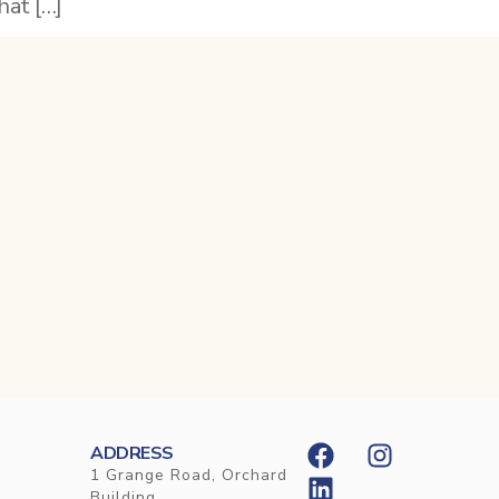
hat […]
ADDRESS
1 Grange Road, Orchard
Building