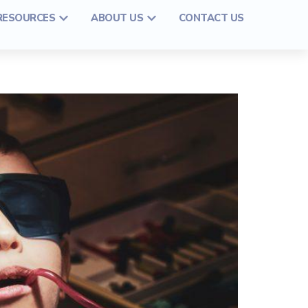
 RESOURCES
ABOUT US
CONTACT US