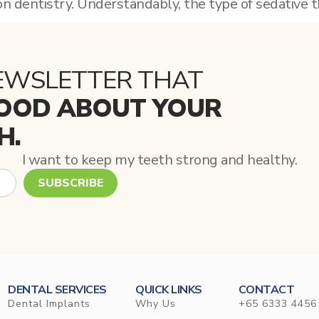
on dentistry. Understandably, the type of sedative t
EWSLETTER THAT
OOD ABOUT YOUR
H.
I want to keep my teeth strong and healthy.
SUBSCRIBE
DENTAL SERVICES
QUICK LINKS
CONTACT
Dental Implants
Why Us
+65 6333 4456