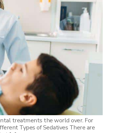
ntal treatments the world over. For
ifferent Types of Sedatives There are