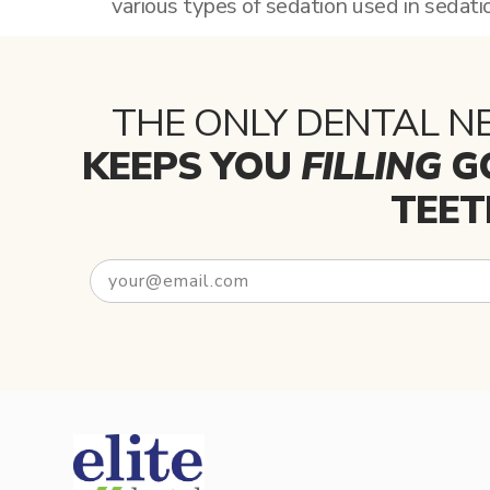
various types of sedation used in sedati
THE ONLY DENTAL N
KEEPS YOU
FILLING
G
TEET