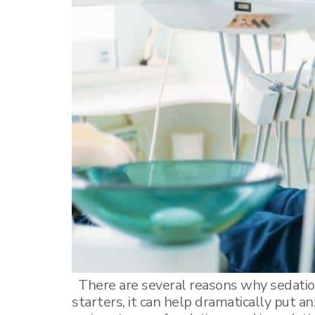
Dental Sealants
Elite Dental Active Maintenance Program
Scaling and polishing
Dental Crowns
Ceramic inlays/onlays
There are several reasons why sedatio
starters, it can help dramatically put a