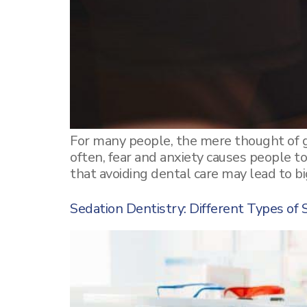
Tooth Extraction
Removable Dentures
Mercury Fillings Removal
Children’s dentistry
Mini Dental Implants Removal
Digital Dental Imaging
Dental Bridges
For many people, the mere thought of g
often, fear and anxiety causes people t
Bone Grafting and Regeneration
that avoiding dental care may lead to b
Surgical Removal of Broken Teeth
Sedation Dentistry: Different Types of 
Surgical Removal of Dental Cysts
Gum grafting/regeneration
Aesthetic Gum Lift