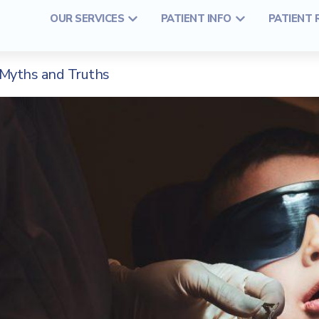
OUR SERVICES
PATIENT INFO
PATIENT
Myths and Truths