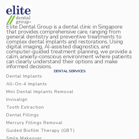
Elite Dental Group is a dental clinic in Singapore
that provides comprehensive care, ranging from
general dentistry and preventive treatments to
complex dental implants and restorations. Using
digital imaging, AI-assisted diagnostics, and
computer-guided treatment planning, we provide a
calm, anxiety-conscious environment where patients
can clearly understand their options and make
informed decisions.
DENTAL SERVICES
Dental Implants
All-On-4 Implants
Mini Dental Implants Removal
Invisalign
Tooth Extraction
Dental Fillings
Mercury Fillings Removal
Guided Biofilm Therapy (GBT)
Smile Makeover