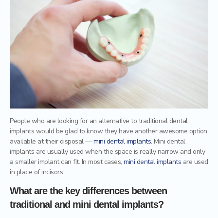
Mercury Fillings Removal
Children’s dentistry
Mini Dental Implants Removal
Digital Dental Imaging
Dental Bridges
Bone Grafting and Regeneration
Surgical Removal of Broken Teeth
Surgical Removal of Dental Cysts
People who are looking for an alternative to traditional dental
Gum grafting/regeneration
implants would be glad to know they have another awesome option
available at their disposal —
mini dental implants
. Mini dental
implants are usually used when the space is really narrow and only
Aesthetic Gum Lift
a smaller implant can fit. In most cases,
mini dental implants
are used
in place of incisors.
Dental Sealants
What are the key differences between
Elite Dental Active Maintenance Program
traditional and mini dental implants?
Scaling and polishing