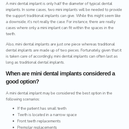
A mini dental implant is only half the diameter of typical dental
implants. In some cases, two mini implants will be needed to provide
Dental Crowns
the support traditional implants can give. While this might seem like
a downside, it’s not really the case. For instance, there are really
Ceramic inlays/onlays
cases where only a mini implant can fit within the spaces in the
teeth.
Also, mini dental implants are just one piece whereas traditional
dental implants are made up of two pieces. Fortunately, given that it
is taken care of accordingly, mini dental implants can often last as
long as traditional dental implants.
When are mini dental implants considered a
good option?
A mini dental implant may be considered the best option in the
following scenarios:
If the patient has small teeth
Teeth is located in a narrow space
Front teeth replacements
Premolar replacements