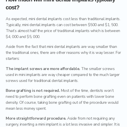
cost?
As expected, mini dental implants cost less than traditional implants.
Typically, mini dental implants can cost between $500 and $1, 500.
That’s almost half the price of traditional implants which is between
$4, 000 and $5, 000.
Aside from the fact that mini dental implants are way smaller than
the traditional ones, there are other reasons why it is way lesser. For
starters:
The implant screws are more affordable.
The smaller screws
used in mini implants are way cheaper compared to the much larger
screws used for traditional dental implants.
Bone grafting is not required.
Most of the time, dentists won’t
need to perform bone grafting even on patients with lower bone
density. Of course, taking bone grafting out of the procedure would
mean less money spent.
More straightforward procedure.
Aside from not requiring any
surgery, inserting a mini implant is a lot less invasive and simpler. It is