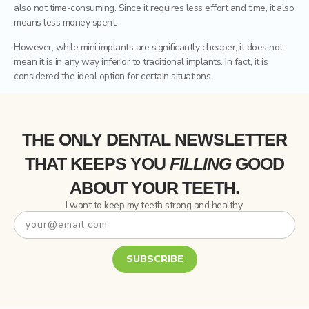
also not time-consuming. Since it requires less effort and time, it also
means less money spent.
However, while mini implants are significantly cheaper, it does not
mean it is in any way inferior to traditional implants. In fact, it is
considered the ideal option for certain situations.
THE ONLY DENTAL NEWSLETTER
THAT
KEEPS YOU
FILLING
GOOD
ABOUT YOUR TEETH.
I want to keep my teeth strong and healthy.
SUBSCRIBE