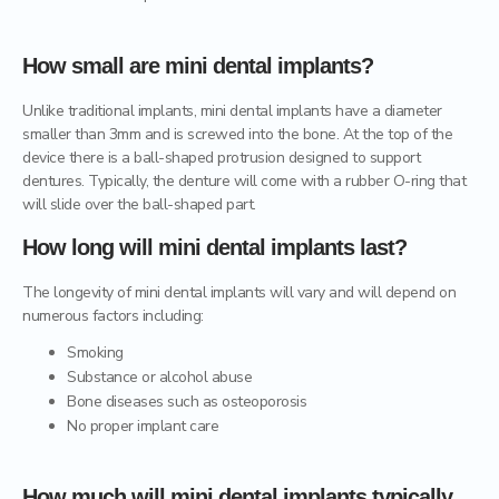
How small are mini dental implants?
Unlike traditional implants, mini dental implants have a diameter
smaller than 3mm and is screwed into the bone. At the top of the
device there is a ball-shaped protrusion designed to support
dentures. Typically, the denture will come with a rubber O-ring that
will slide over the ball-shaped part.
How long will mini dental implants last?
The longevity of mini dental implants will vary and will depend on
numerous factors including:
Smoking
Substance or alcohol abuse
Bone diseases such as osteoporosis
No proper implant care
How much will mini dental implants typically