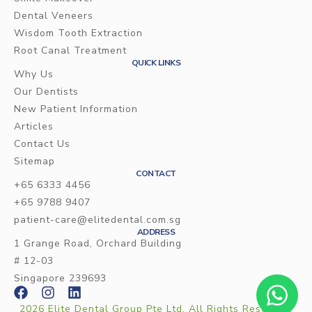
Dental Veneers
Wisdom Tooth Extraction
Root Canal Treatment
QUICK LINKS
Why Us
Our Dentists
New Patient Information
Articles
Contact Us
Sitemap
CONTACT
+65 6333 4456
+65 9788 9407
patient-care@elitedental.com.sg
ADDRESS
1 Grange Road, Orchard Building
# 12-03
Singapore 239693
2026 Elite Dental Group Pte Ltd. All Rights Reserved.