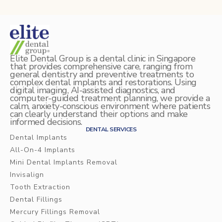
Elite Dental Group is a dental clinic in Singapore
that provides comprehensive care, ranging from
general dentistry and preventive treatments to
complex dental implants and restorations. Using
digital imaging, AI-assisted diagnostics, and
computer-guided treatment planning, we provide a
calm, anxiety-conscious environment where patients
can clearly understand their options and make
informed decisions.
DENTAL SERVICES
Dental Implants
All-On-4 Implants
Mini Dental Implants Removal
Invisalign
Tooth Extraction
Dental Fillings
Mercury Fillings Removal