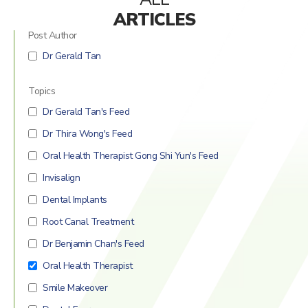
Mercury Fillings Removal
Children’s dentistry
ARTICLES
Post Author
Mini Dental Implants Removal
Digital Dental Imaging
Dr Gerald Tan
Dental Bridges
Topics
Bone Grafting and Regeneration
Dr Gerald Tan's Feed
Surgical Removal of Broken Teeth
Dr Thira Wong's Feed
Surgical Removal of Dental Cysts
Oral Health Therapist Gong Shi Yun's Feed
Invisalign
Gum grafting/regeneration
Dental Implants
Aesthetic Gum Lift
Root Canal Treatment
Dr Benjamin Chan's Feed
Dental Sealants
Oral Health Therapist
Elite Dental Active Maintenance Program
Smile Makeover
Scaling and polishing