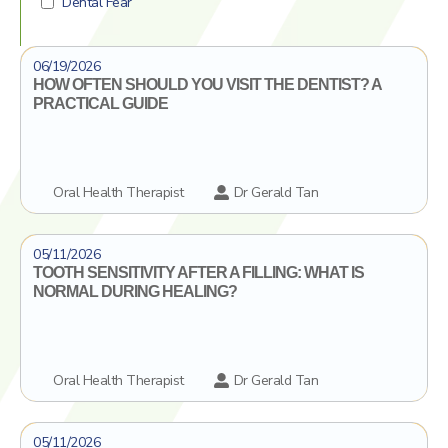
Dental Fear
Dental Crowns
Click To Find Out More
06/19/2026
Ceramic inlays/onlays
HOW OFTEN SHOULD YOU VISIT THE DENTIST? A
PRACTICAL GUIDE
Oral Health Therapist
Dr Gerald Tan
Click To Find Out More
05/11/2026
TOOTH SENSITIVITY AFTER A FILLING: WHAT IS
NORMAL DURING HEALING?
Oral Health Therapist
Dr Gerald Tan
Click To Find Out More
05/11/2026