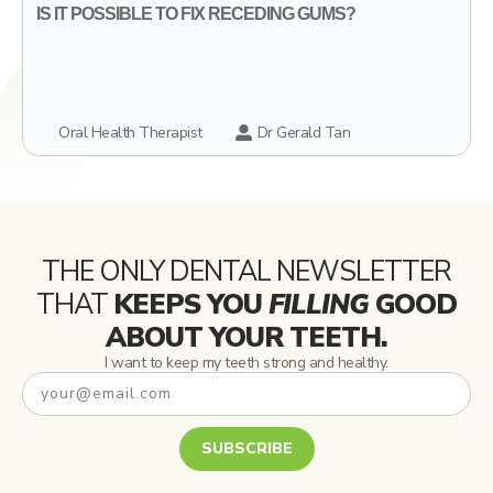
IS IT POSSIBLE TO FIX RECEDING GUMS?
Oral Health Therapist
Dr Gerald Tan
THE ONLY DENTAL NEWSLETTER
THAT
KEEPS YOU
FILLING
GOOD
ABOUT YOUR TEETH.
I want to keep my teeth strong and healthy.
SUBSCRIBE