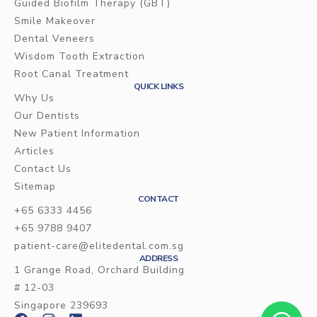
Guided Biofilm Therapy (GBT)
Smile Makeover
Dental Veneers
Wisdom Tooth Extraction
Root Canal Treatment
QUICK LINKS
Why Us
Our Dentists
New Patient Information
Articles
Contact Us
Sitemap
CONTACT
+65 6333 4456
+65 9788 9407
patient-care@elitedental.com.sg
ADDRESS
1 Grange Road, Orchard Building
# 12-03
Singapore 239693