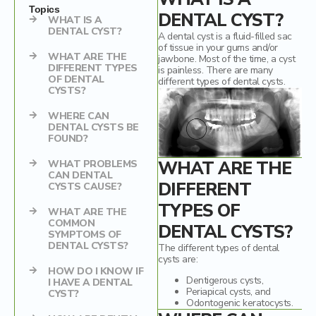
Mercury Fillings Removal
Children’s dentistry
Topics
DENTAL CYST?
WHAT IS A
DENTAL CYST?
A dental cyst is a fluid-filled sac
Mini Dental Implants Removal
Digital Dental Imaging
of tissue in your gums and/or
WHAT ARE THE
jawbone. Most of the time, a cyst
DIFFERENT TYPES
Dental Bridges
is painless. There are many
OF DENTAL
different types of dental cysts.
CYSTS?
Bone Grafting and Regeneration
WHERE CAN
DENTAL CYSTS BE
Surgical Removal of Broken Teeth
FOUND?
Surgical Removal of Dental Cysts
WHAT ARE THE
WHAT PROBLEMS
CAN DENTAL
DIFFERENT
CYSTS CAUSE?
Gum grafting/regeneration
TYPES OF
WHAT ARE THE
Aesthetic Gum Lift
COMMON
DENTAL CYSTS?
SYMPTOMS OF
DENTAL CYSTS?
The different types of dental
Dental Sealants
cysts are:
HOW DO I KNOW IF
Dentigerous cysts,
Elite Dental Active Maintenance Program
I HAVE A DENTAL
Periapical cysts, and
CYST?
Odontogenic keratocysts.
Scaling and polishing