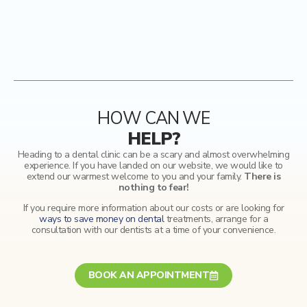
HOW CAN WE
HELP?
Heading to a dental clinic can be a scary and almost overwhelming
experience. If you have landed on our website, we would like to
extend our warmest welcome to you and your family.
There is
nothing to fear!
If you require more information about our costs or are looking for
ways to save money on dental
treatments, arrange for a
consultation with our dentists at a time of your convenience.
BOOK AN APPOINTMENT