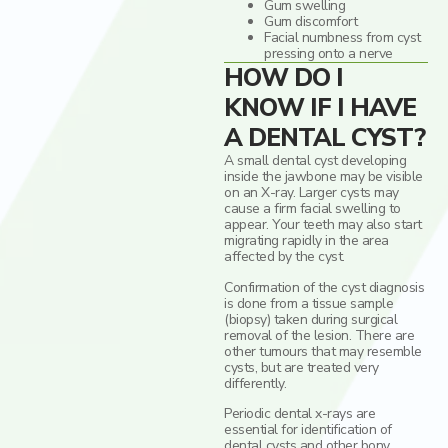
Gum swelling
Gum discomfort
Facial numbness from cyst
pressing onto a nerve
HOW DO I
KNOW IF I HAVE
A DENTAL CYST?
A small dental cyst developing
inside the jawbone may be visible
on an X-ray. Larger cysts may
cause a firm facial swelling to
appear. Your teeth may also start
migrating rapidly in the area
affected by the cyst.
Confirmation of the cyst diagnosis
is done from a tissue sample
(biopsy) taken during surgical
removal of the lesion. There are
other tumours that may resemble
cysts, but are treated very
differently.
Periodic dental x-rays are
essential for identification of
dental cysts and other bony