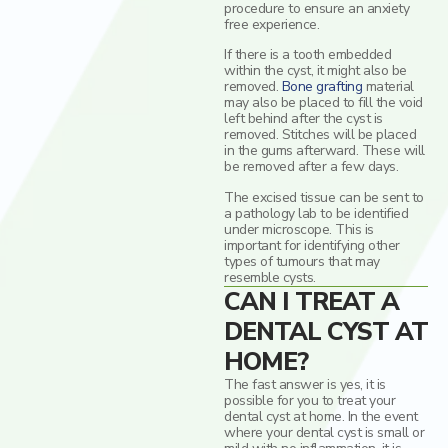
procedure to ensure an anxiety
free experience.
If there is a tooth embedded
within the cyst, it might also be
removed.
Bone grafting
material
may also be placed to fill the void
left behind after the cyst is
removed. Stitches will be placed
in the gums afterward. These will
be removed after a few days.
The excised tissue can be sent to
a pathology lab to be identified
under microscope. This is
important for identifying other
types of tumours that may
resemble cysts.
CAN I TREAT A
DENTAL CYST AT
HOME?
The fast answer is yes, it is
possible for you to treat your
dental cyst at home. In the event
where your dental cyst is small or