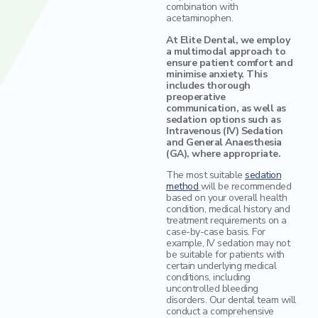
combination with
acetaminophen.
At Elite Dental, we employ
a multimodal approach to
ensure patient comfort and
minimise anxiety. This
includes thorough
preoperative
communication, as well as
sedation options such as
Intravenous (IV) Sedation
and General Anaesthesia
(GA), where appropriate.
The most suitable
sedation
method
will be recommended
based on your overall health
condition, medical history and
treatment requirements on a
case-by-case basis. For
example, IV sedation may not
be suitable for patients with
certain underlying medical
conditions, including
uncontrolled bleeding
disorders. Our dental team will
conduct a comprehensive