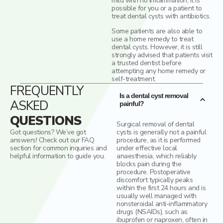
mild with no inflammation, it is
possible for you or a patient to
treat dental cysts with antibiotics.
Some patients are also able to
use a home remedy to treat
dental cysts. However, it is still
strongly advised that patients visit
a trusted dentist before
attempting any home remedy or
self-treatment.
FREQUENTLY
Is a dental cyst removal
ASKED
painful?
QUESTIONS
Surgical removal of dental
Got questions? We’ve got
cysts is generally not a painful
answers! Check out our FAQ
procedure, as it is performed
section for common inquiries and
under effective local
helpful information to guide you.
anaesthesia, which reliably
blocks pain during the
procedure. Postoperative
discomfort typically peaks
within the first 24 hours and is
usually well managed with
nonsteroidal anti-inflammatory
drugs (NSAIDs), such as
ibuprofen or naproxen, often in