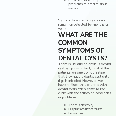
problems related to sinus
issues.
Symptomless dental cysts can
remain undetected for months or
years.
WHAT ARE THE
COMMON
SYMPTOMS OF
DENTAL CYSTS?
There is usually no obvious dental
cyst symptom. In fact, most of the
patients we see do not realise
that they have a dental cyst until
it gets infected. However, we
have realised that patients with
dental cysts often come to the
clinic with the following conditions
or problems:
Teeth sensitivity
Displacement of teeth
Loose teeth