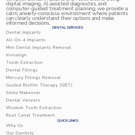
digital imaging, AI-assisted diagnostics, and
computer-guided treatment planning, we provide a
calm, anxiety-conscious environment where patients
can clearly understand their options and make
informed decisions.
DENTAL SERVICES
Dental Implants
All-On-4 Implants
Mini Dental Implants Removal
Invisalign
Tooth Extraction
Dental Fillings
Mercury Fillings Removal
Guided Biofilm Therapy (GBT)
Smile Makeover
Dental Veneers
Wisdom Tooth Extraction
Root Canal Treatment
QUICK LINKS
Why Us
Our Dentists