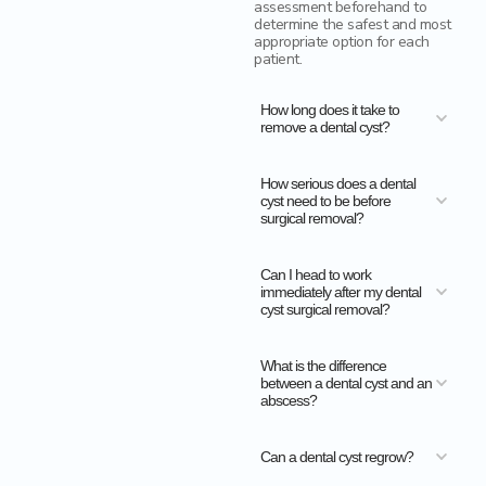
assessment beforehand to
determine the safest and most
appropriate option for each
patient.
How long does it take to
remove a dental cyst?
How serious does a dental
cyst need to be before
surgical removal?
Can I head to work
immediately after my dental
cyst surgical removal?
What is the difference
between a dental cyst and an
abscess?
Can a dental cyst regrow?