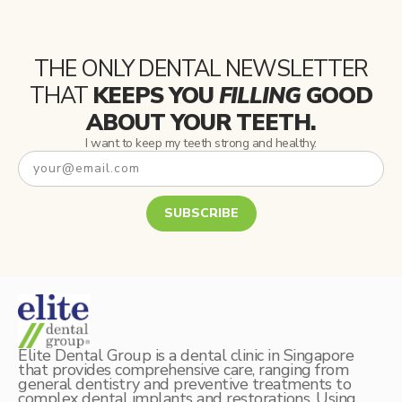
THE ONLY DENTAL NEWSLETTER
THAT
KEEPS YOU
FILLING
GOOD
ABOUT YOUR TEETH.
I want to keep my teeth strong and healthy.
SUBSCRIBE
Elite Dental Group is a dental clinic in Singapore
that provides comprehensive care, ranging from
general dentistry and preventive treatments to
complex dental implants and restorations. Using