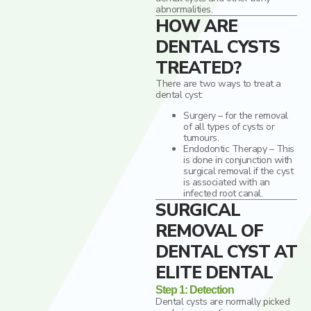
abnormalities.
HOW ARE
DENTAL CYSTS
TREATED?
There are two ways to treat a
dental cyst:
Surgery – for the removal
of all types of cysts or
tumours.
Endodontic Therapy – This
is done in conjunction with
surgical removal if the cyst
is associated with an
infected root canal.
SURGICAL
REMOVAL OF
DENTAL CYST AT
ELITE DENTAL
Step 1: Detection
Dental cysts are normally picked