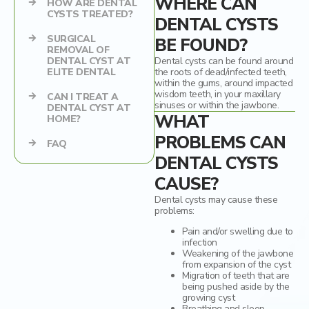
WHERE CAN
HOW ARE DENTAL
CYSTS TREATED?
DENTAL CYSTS
Dental Crowns
SURGICAL
BE FOUND?
REMOVAL OF
Ceramic inlays/onlays
DENTAL CYST AT
Dental cysts can be found around
ELITE DENTAL
the roots of dead/infected teeth,
within the gums, around impacted
wisdom teeth, in your maxillary
CAN I TREAT A
sinuses or within the jawbone.
DENTAL CYST AT
WHAT
HOME?
PROBLEMS CAN
FAQ
DENTAL CYSTS
CAUSE?
Dental cysts may cause these
problems:
Pain and/or swelling due to
infection
Weakening of the jawbone
from expansion of the cyst
Migration of teeth that are
being pushed aside by the
growing cyst
Breathing and sleep