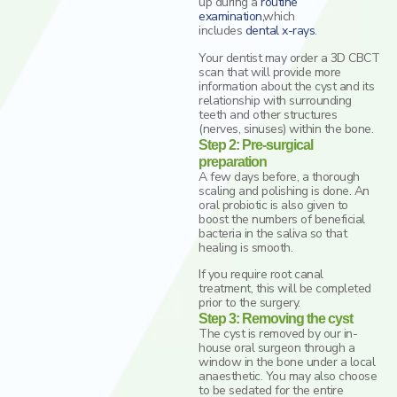
up during a
routine
examination
,
which
includes
dental x-rays
.
Your dentist may order a 3D CBCT
scan that will provide more
information about the cyst and its
relationship with surrounding
teeth and other structures
(nerves, sinuses) within the bone.
Step 2: Pre-surgical
preparation
A few days before, a thorough
scaling and polishing is done. An
oral probiotic is also given to
boost the numbers of beneficial
bacteria in the saliva so that
healing is smooth.
If you require root canal
treatment, this will be completed
prior to the surgery.
Step 3: Removing the cyst
The cyst is removed by our in-
house oral surgeon through a
window in the bone under a local
anaesthetic. You may also choose
to be sedated for the entire