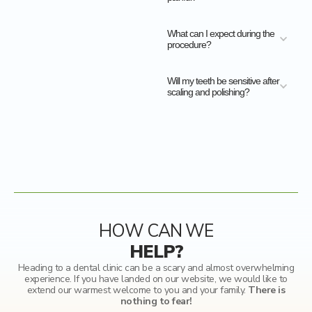
What can I expect during the
procedure?
Will my teeth be sensitive after
scaling and polishing?
HOW CAN WE
HELP?
Heading to a dental clinic can be a scary and almost overwhelming
experience. If you have landed on our website, we would like to
extend our warmest welcome to you and your family.
There is
nothing to fear!