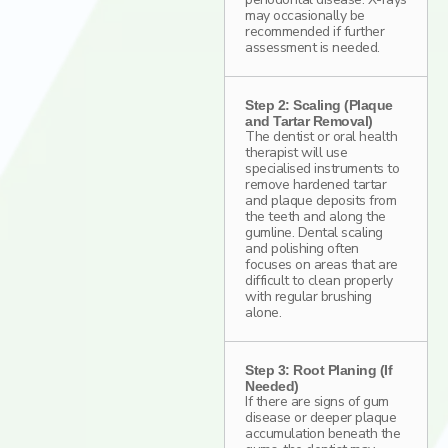
may occasionally be
recommended if further
assessment is needed.
Step 2: Scaling (Plaque
and Tartar Removal)
The dentist or oral health
therapist will use
specialised instruments to
remove hardened tartar
and plaque deposits from
the teeth and along the
gumline. Dental scaling
and polishing often
focuses on areas that are
difficult to clean properly
with regular brushing
alone.
Step 3: Root Planing (If
Needed)
If there are signs of gum
disease or deeper plaque
accumulation beneath the