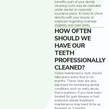
benefits, part of your dental
cleaning costs may be claimable
under dental or corporate
insurance plans. It’s best to check
directly with your insurer or
employer regarding coverage
eligibility and claim limits.
HOW OFTEN
SHOULD WE
HAVE OUR
TEETH
PROFESSIONALLY
CLEANED?
Active maintenance visits should
take place every four to six
months. These visits are also
important for monitoring dental
conditions such as early decay
that is painless. If you have been
treated for gum disease or had
extensive dental treatment,
maintenance may need to be as
frequent as 3 months.