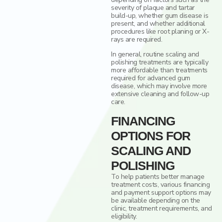
severity of plaque and tartar
build-up, whether gum disease is
present, and whether additional
procedures like root planing or X-
rays are required.
In general, routine scaling and
polishing treatments are typically
more affordable than treatments
required for advanced gum
disease, which may involve more
extensive cleaning and follow-up
care.
FINANCING
OPTIONS FOR
SCALING AND
POLISHING
To help patients better manage
treatment costs, various financing
and payment support options may
be available depending on the
clinic, treatment requirements, and
eligibility.