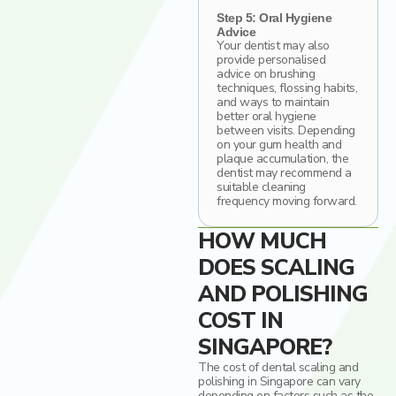
Step 5: Oral Hygiene
Advice
Your dentist may also
provide personalised
advice on brushing
techniques, flossing habits,
and ways to maintain
better oral hygiene
between visits. Depending
on your gum health and
plaque accumulation, the
dentist may recommend a
suitable cleaning
frequency moving forward.
HOW MUCH
DOES SCALING
AND POLISHING
COST IN
SINGAPORE?
The cost of dental scaling and
polishing in Singapore can vary
depending on factors such as the