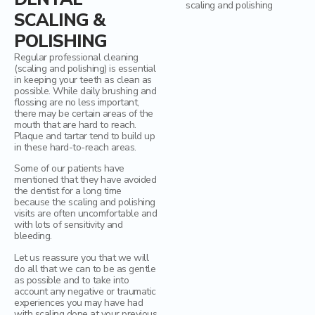
Mercury Fillings Removal
Children’s dentistry
SCALING &
POLISHING
Mini Dental Implants Removal
Digital Dental Imaging
Regular professional cleaning
Dental Bridges
(scaling and polishing) is essential
in keeping your teeth as clean as
possible. While daily brushing and
Bone Grafting and Regeneration
flossing are no less important,
there may be certain areas of the
mouth that are hard to reach.
Surgical Removal of Broken Teeth
Plaque and tartar tend to build up
in these hard-to-reach areas.
Surgical Removal of Dental Cysts
Some of our patients have
mentioned that they have avoided
Gum grafting/regeneration
the dentist for a long time
because the scaling and polishing
visits are often uncomfortable and
Aesthetic Gum Lift
with lots of sensitivity and
bleeding.
Dental Sealants
Let us reassure you that we will
do all that we can to be as gentle
Elite Dental Active Maintenance Program
as possible and to take into
account any negative or traumatic
experiences you may have had
Scaling and polishing
with scaling done at your previous