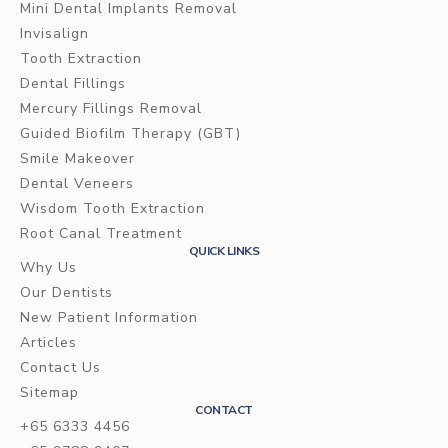
Mini Dental Implants Removal
Invisalign
Tooth Extraction
Dental Fillings
Mercury Fillings Removal
Guided Biofilm Therapy (GBT)
Smile Makeover
Dental Veneers
Wisdom Tooth Extraction
Root Canal Treatment
QUICK LINKS
Why Us
Our Dentists
New Patient Information
Articles
Contact Us
Sitemap
CONTACT
+65 6333 4456