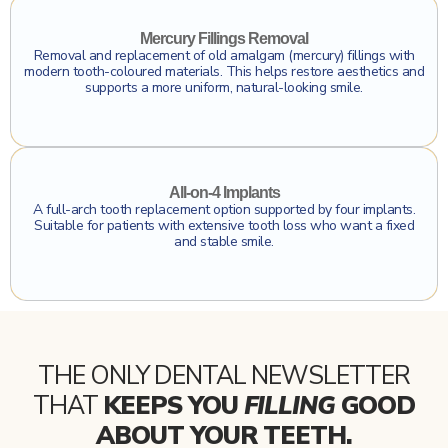
Click To Find Out More
Mercury Fillings Removal
Removal and replacement of old amalgam (mercury) fillings with
modern tooth-coloured materials. This helps restore aesthetics and
supports a more uniform, natural-looking smile.
Click To Find Out More
All-on-4 Implants
A full-arch tooth replacement option supported by four implants.
Suitable for patients with extensive tooth loss who want a fixed
and stable smile.
THE ONLY DENTAL NEWSLETTER
THAT
KEEPS YOU
FILLING
GOOD
ABOUT YOUR TEETH.