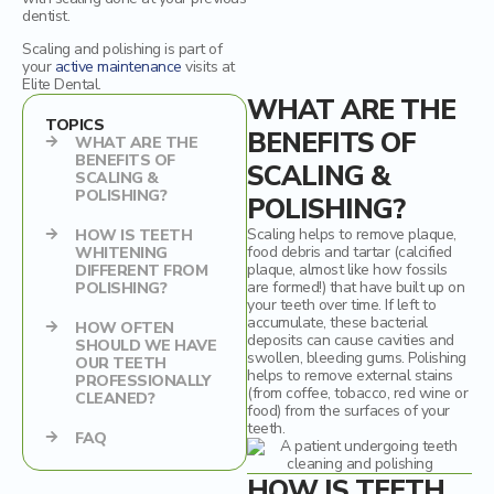
dentist.
Dental Crowns
Scaling and polishing is part of
your
active maintenance
visits at
Elite Dental.
Ceramic inlays/onlays
WHAT ARE THE
TOPICS
BENEFITS OF
WHAT ARE THE
BENEFITS OF
SCALING &
SCALING &
POLISHING?
POLISHING?
Scaling helps to remove plaque,
HOW IS TEETH
food debris and tartar (calcified
WHITENING
plaque, almost like how fossils
DIFFERENT FROM
are formed!) that have built up on
POLISHING?
your teeth over time. If left to
accumulate, these bacterial
HOW OFTEN
deposits can cause cavities and
SHOULD WE HAVE
swollen, bleeding gums. Polishing
OUR TEETH
helps to remove external stains
PROFESSIONALLY
(from coffee, tobacco, red wine or
CLEANED?
food) from the surfaces of your
teeth.
FAQ
HOW IS TEETH