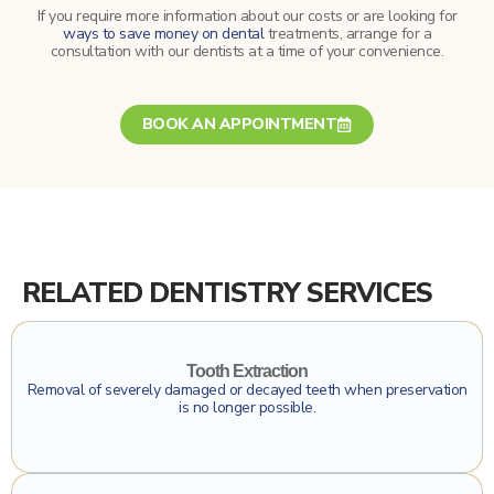
If you require more information about our costs or are looking for
ways to save money on dental
treatments, arrange for a
consultation with our dentists at a time of your convenience.
BOOK AN APPOINTMENT
RELATED DENTISTRY SERVICES
Click To Find Out More
Tooth Extraction
Removal of severely damaged or decayed teeth when preservation
is no longer possible.
Click To Find Out More