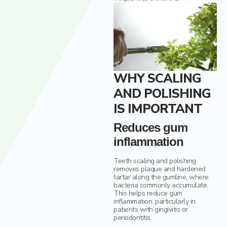
WHY SCALING
AND POLISHING
IS IMPORTANT
Reduces gum
inflammation
Teeth scaling and polishing
removes plaque and hardened
tartar along the gumline, where
bacteria commonly accumulate.
This helps reduce gum
inflammation, particularly in
patients with gingivitis or
periodontitis.