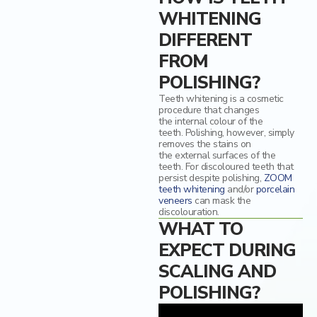
WHITENING
DIFFERENT
FROM
POLISHING?
Teeth whitening is a cosmetic
procedure that
change
s
the
internal colour of
the
teeth.
Polishing, however, simply
removes the stains on
the
external
surface
s
of the
teeth.
For
discoloured
teeth
that
persist despite polishing
,
ZOOM
teeth whitening
and/or
porcelain
veneers
can
mask the
discolouration.
WHAT TO
EXPECT DURING
SCALING AND
POLISHING?