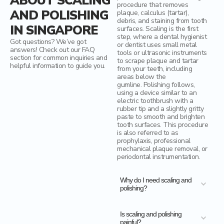
ABOUT SCALING
procedure that removes
AND POLISHING
plaque, calculus (tartar),
debris, and staining from tooth
IN SINGAPORE
surfaces. Scaling is the first
step, where a dental hygienist
Got questions? We’ve got
or dentist uses small metal
answers! Check out our FAQ
tools or ultrasonic instruments
section for common inquiries and
to scrape plaque and tartar
helpful information to guide you.
from your teeth, including
areas below the
gumline. Polishing follows,
using a device similar to an
electric toothbrush with a
rubber tip and a slightly gritty
paste to smooth and brighten
tooth surfaces. This procedure
is also referred to as
prophylaxis, professional
mechanical plaque removal, or
periodontal instrumentation.
Why do I need scaling and
polishing?
Is scaling and polishing
painful?