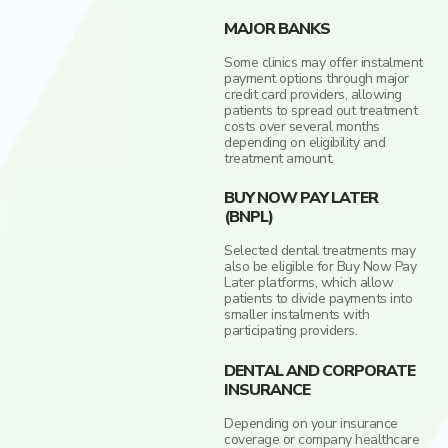
MAJOR BANKS
Some clinics may offer instalment
payment options through major
credit card providers, allowing
patients to spread out treatment
costs over several months
depending on eligibility and
treatment amount.
BUY NOW PAY LATER
(BNPL)
Selected dental treatments may
also be eligible for Buy Now Pay
Later platforms, which allow
patients to divide payments into
smaller instalments with
participating providers.
DENTAL AND CORPORATE
INSURANCE
Depending on your insurance
coverage or company healthcare