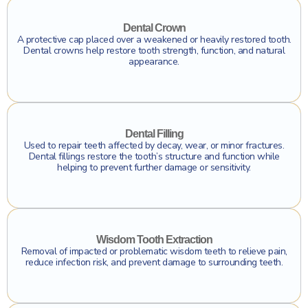
Click To Find Out More
Dental Crown
A protective cap placed over a weakened or heavily restored tooth.
Dental crowns help restore tooth strength, function, and natural
appearance.
Click To Find Out More
Dental Filling
Used to repair teeth affected by decay, wear, or minor fractures.
Dental fillings restore the tooth’s structure and function while
helping to prevent further damage or sensitivity.
Click To Find Out More
Wisdom Tooth Extraction
Removal of impacted or problematic wisdom teeth to relieve pain,
reduce infection risk, and prevent damage to surrounding teeth.