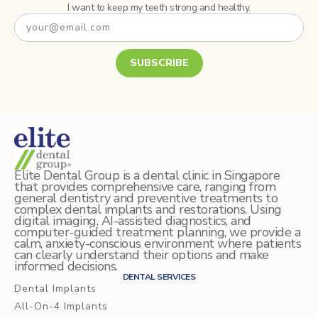
I want to keep my teeth strong and healthy.
SUBSCRIBE
Elite Dental Group is a dental clinic in Singapore
that provides comprehensive care, ranging from
general dentistry and preventive treatments to
complex dental implants and restorations. Using
digital imaging, AI-assisted diagnostics, and
computer-guided treatment planning, we provide a
calm, anxiety-conscious environment where patients
can clearly understand their options and make
informed decisions.
DENTAL SERVICES
Dental Implants
All-On-4 Implants