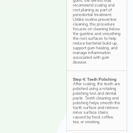
gums, the dentist may
recommend scaling and
root planing as part of
periodontal treatment.
Unlike routine preventive
cleaning, this procedure
focuses on cleaning below
the gumline and smoothing
the root surfaces to help
reduce bacterial build-up,
support gum healing, and
manage inflammation
associated with gum
disease.
Step 4: Teeth Polishing
After scaling, the teeth are
polished using a rotating
polishing tool and dental
paste. Teeth cleaning and
polishing helps smooth the
tooth surface and remove
minor surface stains
caused by food, coffee,
tea, or smoking.