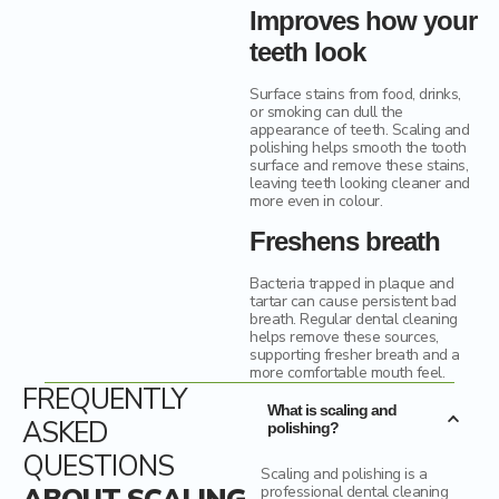
Improves how your
teeth look
Surface stains from food, drinks,
or smoking can dull the
appearance of teeth. Scaling and
polishing helps smooth the tooth
surface and remove these stains,
leaving teeth looking cleaner and
more even in colour.
Freshens breath
Bacteria trapped in plaque and
tartar can cause persistent bad
breath. Regular dental cleaning
helps remove these sources,
supporting fresher breath and a
more comfortable mouth feel.
FREQUENTLY
What is scaling and
ASKED
polishing?
QUESTIONS
Scaling and polishing is a
professional dental cleaning