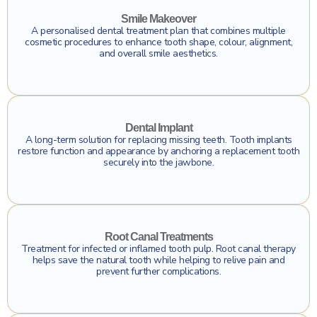
Smile Makeover
A personalised dental treatment plan that combines multiple
cosmetic procedures to enhance tooth shape, colour, alignment,
and overall smile aesthetics.
Click To Find Out More
Dental Implant
A long-term solution for replacing missing teeth. Tooth implants
restore function and appearance by anchoring a replacement tooth
securely into the jawbone.
Click To Find Out More
Root Canal Treatments
Treatment for infected or inflamed tooth pulp. Root canal therapy
helps save the natural tooth while helping to relive pain and
prevent further complications.