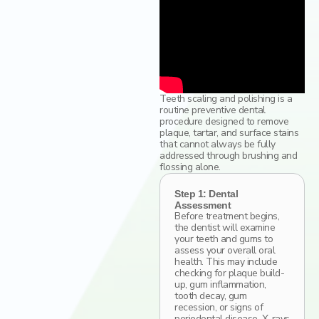
Teeth scaling and polishing is a
routine preventive dental
procedure designed to remove
plaque, tartar, and surface stains
that cannot always be fully
addressed through brushing and
flossing alone.
Step 1: Dental
Assessment
Before treatment begins,
the dentist will examine
your teeth and gums to
assess your overall oral
health. This may include
checking for plaque build-
up, gum inflammation,
tooth decay, gum
recession, or signs of
periodontal disease. X-rays