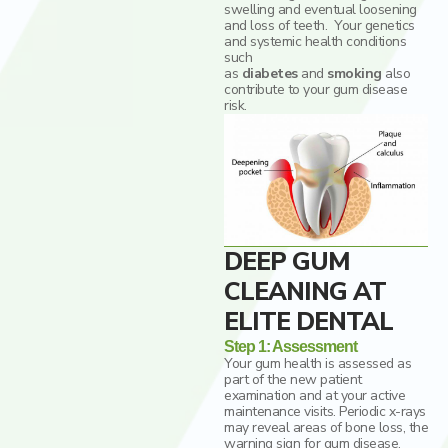
swelling and eventual loosening
and loss of teeth. Your genetics
and systemic health conditions
such
as
diabetes
and
smoking
also
contribute to your gum disease
risk.
DEEP GUM
CLEANING AT
ELITE DENTAL
Step 1: Assessment
Your gum health is assessed as
part of the new patient
examination and at your active
maintenance visits. Periodic x-rays
may reveal areas of bone loss, the
warning sign for gum disease.