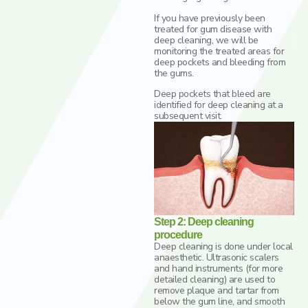
If you have previously been
treated for gum disease with
deep cleaning, we will be
monitoring the treated areas for
deep pockets and bleeding from
the gums.
Deep pockets that bleed are
identified for deep cleaning at a
subsequent visit.
Step 2: Deep cleaning
procedure
Deep cleaning is done under local
anaesthetic. Ultrasonic scalers
and hand instruments (for more
detailed cleaning) are used to
remove plaque and tartar from
below the gum line, and smooth