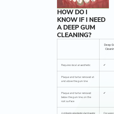
Dental Crowns
HOW DO I
KNOW IF I NEED
Ceramic inlays/onlays
A DEEP GUM
CLEANING?
Deep G
Cleani
Requires local anaesthetic
✔
Plaque and tartar removed at
and above the gum line
Plaque and tartar removed
✔
below the gum line, on the
root surface
Antibiotics/probiotics/antiseptic
Occasion