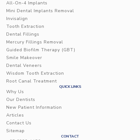
All-On-4 Implants
Mini Dental Implants Removal
Invisalign
Tooth Extraction
Dental Fillings
Mercury Fillings Removal
Guided Biofilm Therapy (GBT)
Smile Makeover
Dental Veneers
Wisdom Tooth Extraction
Root Canal Treatment
QUICK LINKS
Why Us
Our Dentists
New Patient Information
Articles
Contact Us
Sitemap
CONTACT