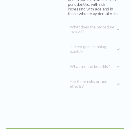
periodontitis, with risk
increasing with age and in
those who delay dental visits.
What does the procedure
involve?
Is deep gum cleaning
painful?
What are the benefits?
Are there risks or side
effects?