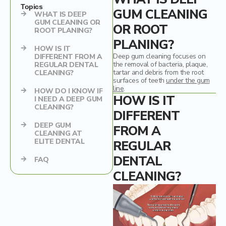
Mercury Fillings Removal
Children’s dentistry
Topics
GUM CLEANING
WHAT IS DEEP
GUM CLEANING OR
OR ROOT
Mini Dental Implants Removal
Digital Dental Imaging
ROOT PLANING?
PLANING?
HOW IS IT
Dental Bridges
Deep gum cleaning focuses on
DIFFERENT FROM A
the removal of bacteria, plaque,
REGULAR DENTAL
Bone Grafting and Regeneration
tartar and debris from the root
CLEANING?
surfaces of teeth
under the gum
line
.
HOW DO I KNOW IF
Surgical Removal of Broken Teeth
HOW IS IT
I NEED A DEEP GUM
CLEANING?
DIFFERENT
Surgical Removal of Dental Cysts
DEEP GUM
FROM A
CLEANING AT
Gum grafting/regeneration
ELITE DENTAL
REGULAR
Aesthetic Gum Lift
DENTAL
FAQ
CLEANING?
Dental Sealants
Elite Dental Active Maintenance Program
Scaling and polishing