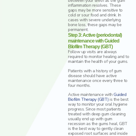
between your teeth as the gum
inflammation resolves. These
gaps may be more sensitive to
cold or sour food and drink. In
cases with severe underlying
bone loss, these gaps may be
permanent.
Step 3: Active (periodontal)
maintenance with Guided
BIofilm Therapy (GBT)
Follow up visits are always
required to monitor healing and to
maintain the health of your gums.
Patients with a history of gum
disease should have active
maintenance once every three to
four months.
Active maintenance with
Guided
Biofilm Therapy (GBT)
is the best
way to monitor your oral hygiene
progress. Since most patients
treated with deep gum cleaning
usually end up with gum
recession as the gums heal, GBT
is the best way to gently clean
exposed root surfaces and inside