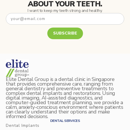
ABOUT YOUR TEETH.
I want to keep my teeth strong and healthy.
SUBSCRIBE
Elite Dental Group is a dental clinic in Singapore
that provides comprehensive care, ranging from
general dentistry and preventive treatments to
complex dental implants and restorations. Using
digital imaging, AI-assisted diagnostics, and
computer-guided treatment planning, we provide a
calm, anxiety-conscious environment where patients
can clearly understand their options and make
informed decisions.
DENTAL SERVICES
Dental Implants