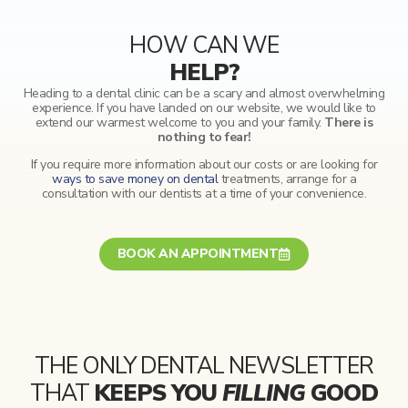
HOW CAN WE
HELP?
Heading to a dental clinic can be a scary and almost overwhelming
experience. If you have landed on our website, we would like to
extend our warmest welcome to you and your family.
There is
nothing to fear!
If you require more information about our costs or are looking for
ways to save money on dental
treatments, arrange for a
consultation with our dentists at a time of your convenience.
BOOK AN APPOINTMENT
THE ONLY DENTAL NEWSLETTER
THAT
KEEPS YOU
FILLING
GOOD