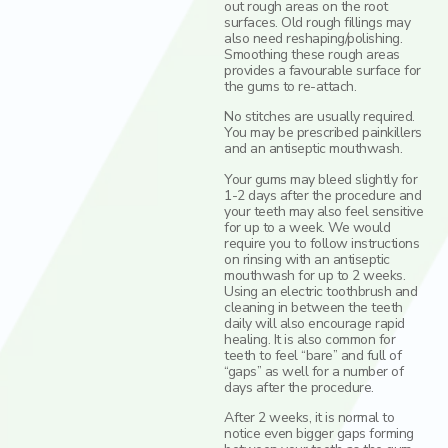
out rough areas on the root
surfaces. Old rough fillings may
also need reshaping/polishing.
Smoothing these rough areas
provides a favourable surface for
the gums to re-attach.
No stitches are usually required.
You may be prescribed painkillers
and an antiseptic mouthwash.
Your gums may bleed slightly for
1-2 days after the procedure and
your teeth may also feel sensitive
for up to a week. We would
require you to follow instructions
on rinsing with an antiseptic
mouthwash for up to 2 weeks.
Using an electric toothbrush and
cleaning in between the teeth
daily will also encourage rapid
healing. It is also common for
teeth to feel “bare” and full of
“gaps” as well for a number of
days after the procedure.
After 2 weeks, it is normal to
notice even bigger gaps forming