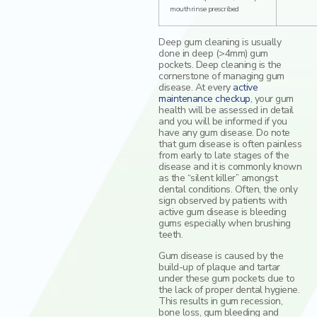
mouthrinse prescribed
Deep gum cleaning is usually
done in deep (>4mm) gum
pockets. Deep cleaning is the
cornerstone of managing gum
disease. At every
active
maintenance checkup
, your gum
health will be assessed in detail
and you will be informed if you
have any gum disease. Do note
that gum disease is often painless
from early to late stages of the
disease and it is commonly known
as the “silent killer” amongst
dental conditions. Often, the only
sign observed by patients with
active gum disease is bleeding
gums especially when brushing
teeth.
Gum disease is caused by the
build-up of plaque and tartar
under these gum pockets due to
the lack of proper dental hygiene.
This results in gum recession,
bone loss, gum bleeding and