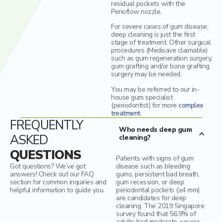
residual pockets with the
Perioflow nozzle.
For severe cases of gum disease,
deep cleaning is just the first
stage of treatment. Other surgical
procedures (Medisave claimable)
such as gum regeneration surgery,
gum grafting and/or bone grafting
surgery may be needed.
You may be referred to our in-
house gum specialist
(periodontist) for more
complex
treatment
.
FREQUENTLY
Who needs deep gum
ASKED
cleaning?
QUESTIONS
Patients with signs of gum
Got questions? We’ve got
disease such as bleeding
answers! Check out our FAQ
gums, persistent bad breath,
section for common inquiries and
gum recession, or deep
helpful information to guide you.
periodontal pockets (≥4 mm)
are candidates for deep
cleaning. The 2019 Singapore
survey found that 56.9% of
adults had moderate-severe