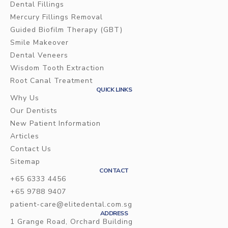
Dental Fillings
Mercury Fillings Removal
Dental Crowns
Guided Biofilm Therapy (GBT)
Ceramic inlays/onlays
Smile Makeover
Dental Veneers
Wisdom Tooth Extraction
Root Canal Treatment
QUICK LINKS
Why Us
Our Dentists
New Patient Information
Articles
Contact Us
Sitemap
CONTACT
+65 6333 4456
+65 9788 9407
patient-care@elitedental.com.sg
ADDRESS
1 Grange Road, Orchard Building