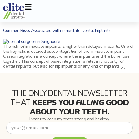
Signature Services
Dental Veneers
Invisalign
New Patients
Dental Articles
Why Us
Common Risks Associated with Immediate Dental Implants
Dental Implants
General Services
Aesthetic Jaw surgery
Frequently Asked Questions
Our Dentists
The risk for immediate implants is higher than delayed implants. One of
All-On-4 Implants
Teeth whitening
the key risks is delayed osseointegration of the immediate implant.
Osseointegration is a concept where the implants and the bone fuse
together. This concept of osseointegration is relevant not only for
Wisdom Tooth Extraction
Conventional Braces
dental implants but also for hip implants or any kind of implants […]
Root Canal Treatment
Sedation
Guided Biofilm Therapy (GBT)
Oral Appliances for Grinding/Bruxism
THE ONLY DENTAL NEWSLETTER
THAT
KEEPS YOU
FILLING
GOOD
Smile Makeover
Mouth Guard
ABOUT YOUR TEETH.
Dental Fillings
Sleep Apnea
I want to keep my teeth strong and healthy.
Tooth Extraction
Removable Dentures