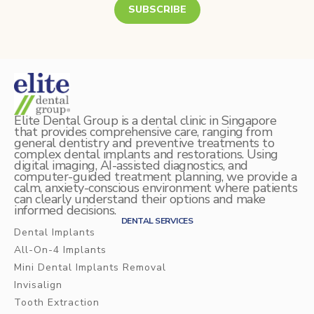
Mercury Fillings Removal
Children’s dentistry
SUBSCRIBE
Mini Dental Implants Removal
Digital Dental Imaging
Dental Bridges
Bone Grafting and Regeneration
Elite Dental Group is a dental clinic in Singapore
Surgical Removal of Broken Teeth
that provides comprehensive care, ranging from
general dentistry and preventive treatments to
complex dental implants and restorations. Using
Surgical Removal of Dental Cysts
digital imaging, AI-assisted diagnostics, and
computer-guided treatment planning, we provide a
calm, anxiety-conscious environment where patients
Gum grafting/regeneration
can clearly understand their options and make
informed decisions.
Aesthetic Gum Lift
DENTAL SERVICES
Dental Implants
Dental Sealants
All-On-4 Implants
Mini Dental Implants Removal
Elite Dental Active Maintenance Program
Invisalign
Tooth Extraction
Scaling and polishing